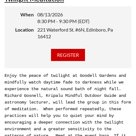
When
08/13/2026
8:30 PM - 9:30 PM (EDT)
Location
221 Waterford St. #6N, Edinboro, Pa
16412
Enjoy the peace of twilight at Goodell Gardens and
mindfully watch daytime fade to darkness while we
experience the natural sound bath of night fall.
Richard Gosnell, Kripalu Mindful Outdoor Guide and
astronomy lecturer, will lead the group in this form
of meditation. When performed repeatedly, these
practices will help you to quiet your mind by
encouraging a deeper connection with the twilight
environment and a greater sensitivity to the
patterns of nature. Meet at the event barn. If it