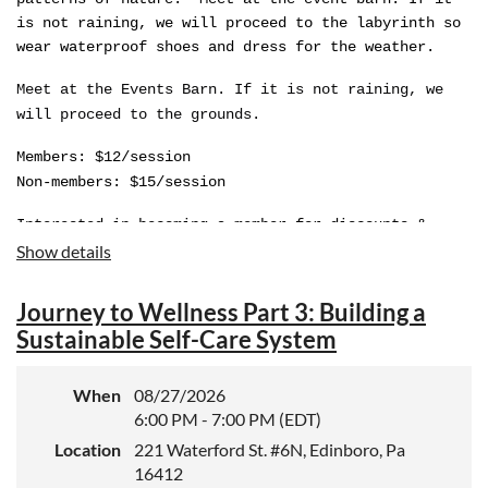
is not raining, we will proceed to the labyrinth so
wear waterproof shoes and dress for the weather.
Meet at the Events Barn. If it is not raining, we
will proceed to the grounds.
Members: $12/session
Non-members: $15/session
Interested in becoming a member for discounts &
reciprocal benefits?
Show details
Learn
Journey to Wellness Part 3: Building a
more:
https://goodellgardens.org/support/become-a-
Sustainable Self-Care System
member
Note: Refunds will not be given.
When
08/27/2026
6:00 PM - 7:00 PM (EDT)
Location
221 Waterford St. #6N, Edinboro, Pa
16412