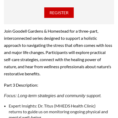
Join Goodell Gardens & Homestead for a three-part,
interconnected series designed to support a holistic
approach to navigating the stress that often comes with loss
and major life changes. Participants will explore practical
self-care strategies, connect with the healing power of
nature, and hear from wellness professionals about nature’s
restorative benefits.
Part 3 Description:
Focus: Long-term strategies and community support.
Expert Insights: Dr. Titus (MHEDS Health Clinic)
returns to guide us on monitoring ongoing physical and
mental well-being.