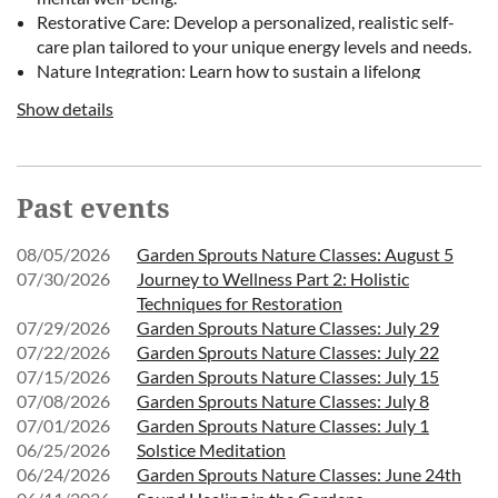
Restorative Care: Develop a personalized, realistic self-
care plan tailored to your unique energy levels and needs.
Nature Integration: Learn how to sustain a lifelong
connection with nature as a source of ongoing comfort
Show details
and healing.
Cost: Free for members | $7 for non-members
Past events
Ages: Adults recommended
08/05/2026
Garden Sprouts Nature Classes: August 5
Each workshop will conclude with an intentional walk to the
07/30/2026
Journey to Wellness Part 2: Holistic
Gardens’ labyrinth, led by Marian Beckwith, offering a quiet
Techniques for Restoration
opportunity for reflection and centering.
07/29/2026
Garden Sprouts Nature Classes: July 29
07/22/2026
Garden Sprouts Nature Classes: July 22
This series is offered free of charge for members, thanks to the
07/15/2026
Garden Sprouts Nature Classes: July 15
07/08/2026
Garden Sprouts Nature Classes: July 8
support of our generous donors. Please meet at the Welcome
07/01/2026
Garden Sprouts Nature Classes: July 1
Center. While each session may be attended individually, we
06/25/2026
Solstice Meditation
recommend participating in the full series for the most meaningful
06/24/2026
Garden Sprouts Nature Classes: June 24th