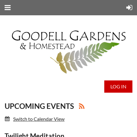
LOG IN
UPCOMING EVENTS
Switch to Calendar View
Twilight Meditation